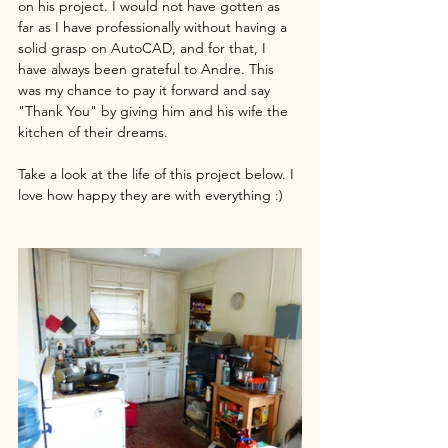
on his project. I would not have gotten as 
far as I have professionally without having a 
solid grasp on AutoCAD, and for that, I 
have always been grateful to Andre. This 
was my chance to pay it forward and say 
"Thank You" by giving him and his wife the 
kitchen of their dreams. 
Take a look at the life of this project below. I 
love how happy they are with everything :) 