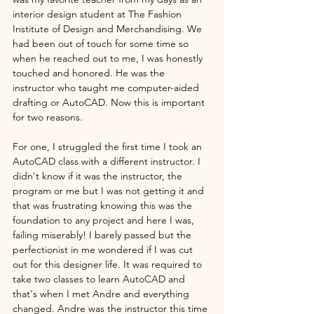
interior design student at The Fashion 
Institute of Design and Merchandising. We 
had been out of touch for some time so 
when he reached out to me, I was honestly 
touched and honored. He was the 
instructor who taught me computer-aided 
drafting or AutoCAD. Now this is important 
for two reasons. 
For one, I struggled the first time I took an 
AutoCAD class with a different instructor. I 
didn't know if it was the instructor, the 
program or me but I was not getting it and 
that was frustrating knowing this was the 
foundation to any project and here I was, 
failing miserably! I barely passed but the 
perfectionist in me wondered if I was cut 
out for this designer life. It was required to 
take two classes to learn AutoCAD and 
that's when I met Andre and everything 
changed. Andre was the instructor this time 