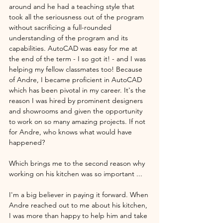
around and he had a teaching style that 
took all the seriousness out of the program 
without sacrificing a full-rounded 
understanding of the program and its 
capabilities. AutoCAD was easy for me at 
the end of the term - I so got it! - and I was 
helping my fellow classmates too! Because 
of Andre, I became proficient in AutoCAD 
which has been pivotal in my career. It's the 
reason I was hired by prominent designers 
and showrooms and given the opportunity 
to work on so many amazing projects. If not 
for Andre, who knows what would have 
happened? 
Which brings me to the second reason why 
working on his kitchen was so important ...
I'm a big believer in paying it forward. When 
Andre reached out to me about his kitchen, 
I was more than happy to help him and take 