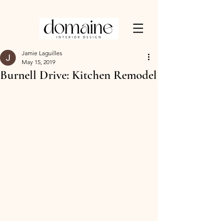
Jamie Laguilles
May 15, 2019
Burnell Drive: Kitchen Remodel