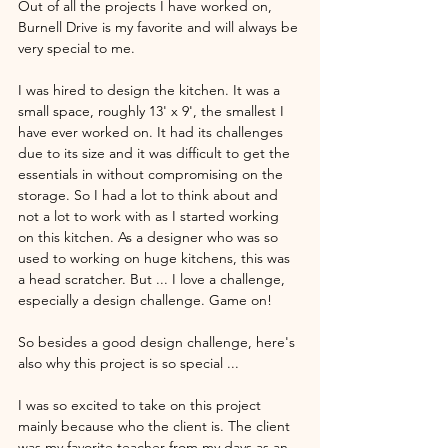
Out of all the projects I have worked on, 
Burnell Drive is my favorite and will always be 
very special to me. 
I was hired to design the kitchen. It was a 
small space, roughly 13' x 9', the smallest I 
have ever worked on. It had its challenges 
due to its size and it was difficult to get the 
essentials in without compromising on the 
storage. So I had a lot to think about and 
not a lot to work with as I started working 
on this kitchen. As a designer who was so 
used to working on huge kitchens, this was 
a head scratcher. But ... I love a challenge, 
especially a design challenge. Game on! 
So besides a good design challenge, here's 
also why this project is so special ... 
I was so excited to take on this project 
mainly because who the client is. The client 
was my favorite teacher from my days as an 