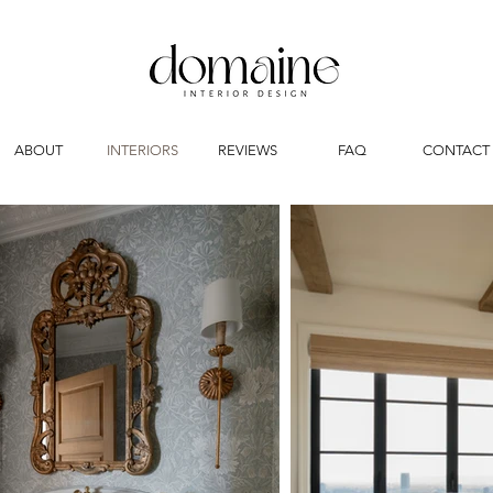
ABOUT
INTERIORS
REVIEWS
FAQ
CONTACT