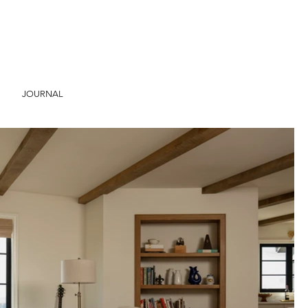
JOURNAL