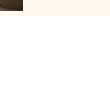
bsessed
JOURNAL