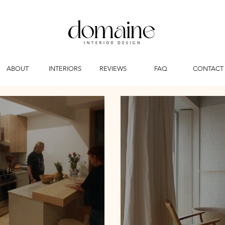
ABOUT
INTERIORS
REVIEWS
FAQ
CONTACT