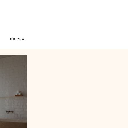
JOURNAL