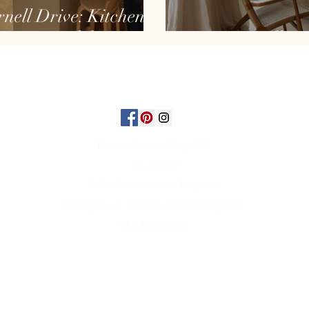
nell Drive: Kitchen
Remodel
Neutrally O
ABOUT
INTERIORS
REVIEWS
FAQ
CONTACT
Domaine Interior Design LLC
805.334.0050
hello@domaineinteriordesign.com
Copyright 2025 - Domaine Interior Design LLC.
All rights reserved.