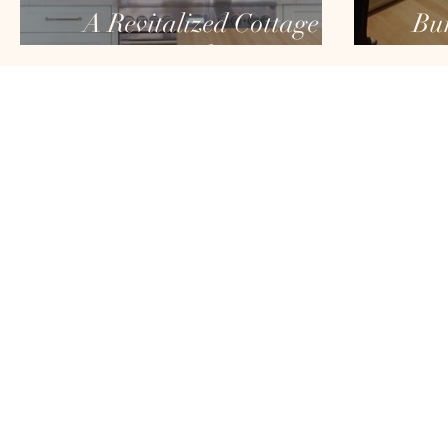
A Revitalized Cottage
Bur
Kitchen
HOME